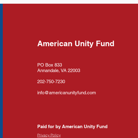
American Unity Fund
PO Box 833
Annandale, VA 22003
202-750-7230
info@americanunityfund.com
Paid for by American Unity Fund
Privacy Policy