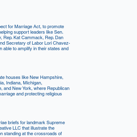
ct for Marriage Act, to promote
elping support leaders like Sen.
oy, Rep. Kat Cammack, Rep. Dan
nd Secretary of Labor Lori Chavez-
ble to amplify in their states and
tate houses like New Hampshire,
a, Indiana, Michigan,
e, and New York, where Republican
rriage and protecting religious
iae briefs for landmark Supreme
ive LLC that illustrate the
on standing at the crossroads of