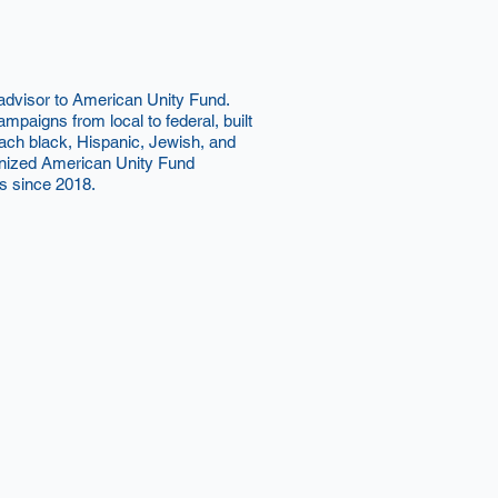
 advisor to American Unity Fund.
mpaigns from local to federal, built
reach black, Hispanic, Jewish, and
nized American Unity Fund
s since 2018.