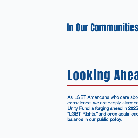
In Our Communities
Looking Ahe
As LGBT Americans who care about t
conscience, we are deeply alarmed a
Unity Fund is forging ahead in 202
“LGBT Rights,” and once again lead
balance in our public policy.