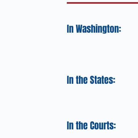
In Washington:
In the States:
In the Courts: