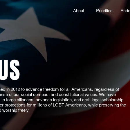
About
Priorities
Endo
US
d in 2012 to advance freedom for all Americans, regardless of
efense of our social compact and constitutional values. We have
o forge alliances, advance legislation, and craft legal scholarship
er protections for millions of LGBT Americans, while preserving the
d worship freely.