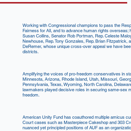
Working with Congressional champions to pass the Respe
Fairness for All, and to advance human rights overseas; h
Susan Collins, Senator Rob Portman, Rep. Celeste Mal
Newhouse, Rep. Tony Gonzales, Rep. Brian Fitzpatrick, a
DeRemer, whose unique cross-over appeal we have been a
districts.
Amplifying the voices of pro-freedom conservatives in s
Minnesota, Arizona, Rhode Island, Utah, Missouri, Georgi
Pennsylvania, Texas, Wyoming, North Carolina, Delawar
lawmakers played decisive roles in securing same-sex ma
freedom.
American Unity Fund has coauthored multiple amicus cur
Court cases such as Masterpiece Cakeshop and 303 Creat
nuanced yet principled positions of AUF as an organizati