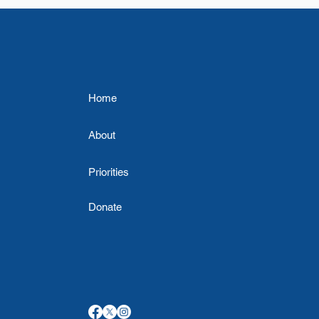
Home
About
Priorities
Donate