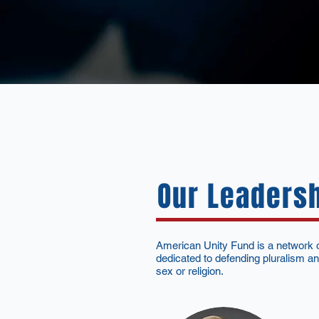
Our Leaders
American Unity Fund is a network of
dedicated to defending pluralism and
sex or religion.