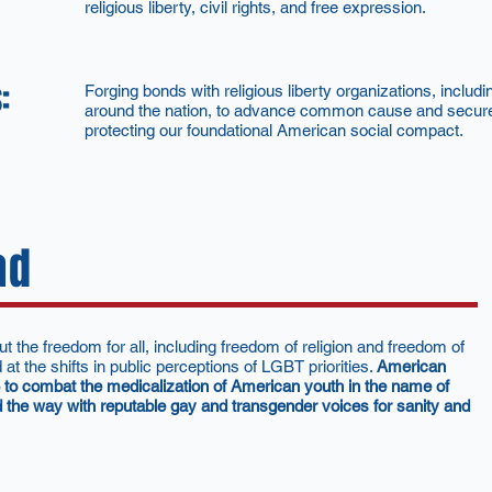
religious liberty, civil rights, and free expression.
:
Forging bonds with religious liberty organizations, incl
around the nation, to advance common cause and secure 
protecting our foundational American social compact.
ad
he freedom for all, including freedom of religion and freedom of
t the shifts in public perceptions of LGBT priorities.
American
5 to combat the medicalization of American youth in the name of
 the way with reputable gay and transgender voices for sanity and