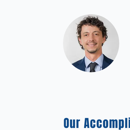
Our Accompl