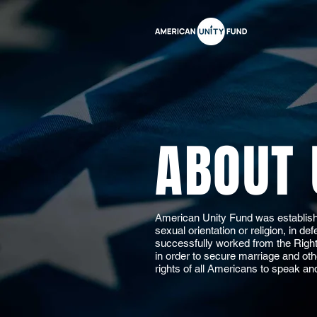
ABOUT 
American Unity Fund was establishe
sexual orientation or religion, in d
successfully worked from the Right t
in order to secure marriage and oth
rights of all Americans to speak an