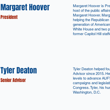
Margaret Hoover
Margaret Hoover is Pr
host of the public affair
Margaret Hoover. Margar
President
helping the Republican
generation of American
White House and two pr
former Capitol Hill staff
Tyler Deaton
Tyler Deaton helped f
Advisor since 2015. He 
levels to advance AUF’
Senior Advisor
campaigns and legislat
Congress. Tyler, his hu
Washington, D.C.