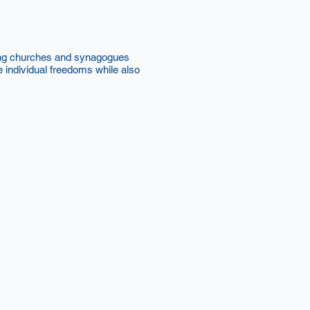
uding churches and synagogues
individual freedoms while also