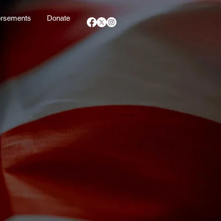
rsements
Donate