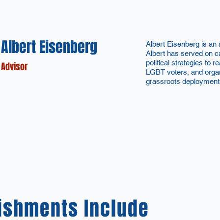
Albert Eisenberg
Albert Eisenberg is an
Albert has served on ca
political strategies to 
Advisor
LGBT voters, and orga
grassroots deployment
ishments Include