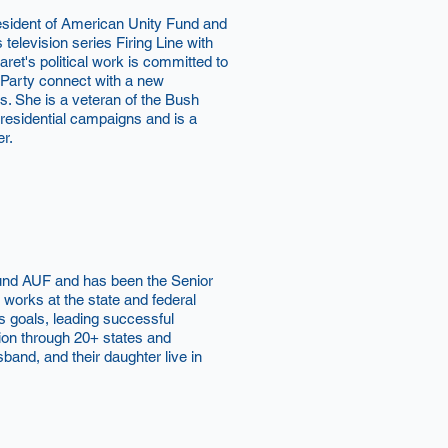
esident of American Unity Fund and
s television series Firing Line with
et's political work is committed to
 Party connect with a new
s. She is a veteran of the Bush
esidential campaigns and is a
er.
ound AUF and has been the Senior
works at the state and federal
s goals, leading successful
ion through 20+ states and
sband, and their daughter live in