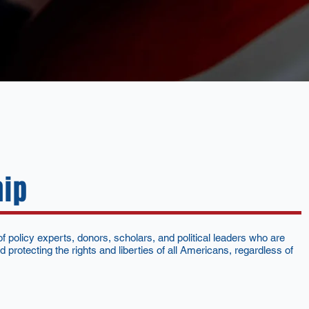
hip
 policy experts, donors, scholars, and political leaders who are
 protecting the rights and liberties of all Americans, regardless of