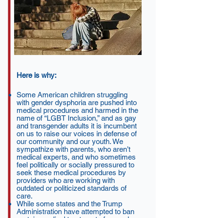
Here is why:
Some American children struggling
with gender dysphoria are pushed into
medical procedures and harmed in the
name of “LGBT Inclusion,” and as gay
and transgender adults it is incumbent
on us to raise our voices in defense of
our community and our youth. We
sympathize with parents, who aren’t
medical experts, and who sometimes
feel politically or socially pressured to
seek these medical procedures by
providers who are working with
outdated or politicized standards of
care.
While some states and the Trump
Administration have attempted to ban