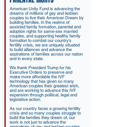
American Unity Fund is advancing the
dreams of millions of gay and lesbian
couples to live their American Dream by
building families. In the realms of
assisted family formation, parental and
adoption rights for same-sex married
couples, and supporting healthy family
formation to combat our country’s
fertility crisis, we are uniquely situated
to build alliances and advance the
aspirations of families across our nation
and in every state.
We thank President Trump for his
Executive Orders to preserve and
make more affordable the IVF
technology that has given so many
American couples their greatest wish,
and are working to advance this IVF
expansion through political, legal and
legislative action.
As our country faces a growing fertility
crisis and so many couples struggle to
build the families they dream of, our
work is not just to advance the
aspirations of gay and lesbian couples