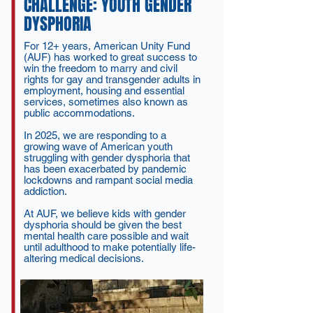
CHALLENGE: YOUTH GENDER
DYSPHORIA
For 12+ years, American Unity Fund
(AUF) has worked to great success to
win the freedom to marry and civil
rights for gay and transgender adults in
employment, housing and essential
services, sometimes also known as
public accommodations.
In 2025, we are responding to a
growing wave of American youth
struggling with gender dysphoria that
has been exacerbated by pandemic
lockdowns and rampant social media
addiction.
At AUF, we believe kids with gender
dysphoria should be given the best
mental health care possible and wait
until adulthood to make potentially life-
altering medical decisions.