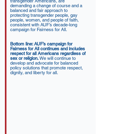
transgender Americans, are
demanding a change of course and a
balanced and fair approach to
protecting transgender people, gay
people, women, and people of faith,
consistent with AUF’s decade-long
campaign for Fairness for All.
Bottom line: AUF’s campaign for
Fairness for All continues and includes
respect for all Americans regardless of
sex or religion.
We will continue to
develop and advocate for balanced
policy solutions that promote respect,
dignity, and liberty for all.