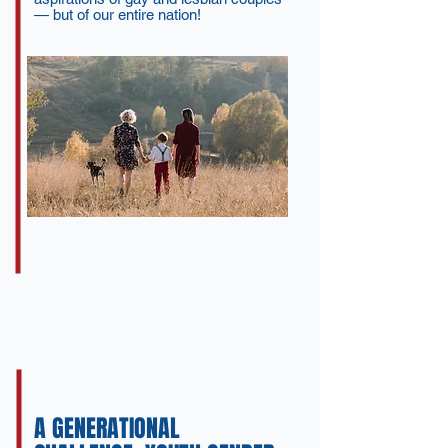
— but of our entire nation!
A GENERATIONAL