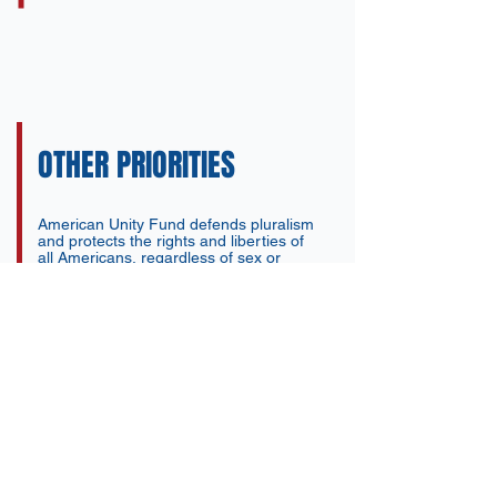
OTHER PRIORITIES
American Unity Fund defends pluralism
and protects the rights and liberties of
all Americans, regardless of sex or
religion. AUF promotes a pluralistic
vision for civil rights grounded in
uniquely American constitutional values.
We are focused on legislative priorities
including the Fairness for All Act,
marriage protections, and family-
building options, while also confronting
radical Islamic ideology and
authoritarianism that uniquely targets
gay and transgender people as well as
religious minorities across the globe.
American Unity Fund is