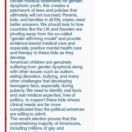
certain medical treatments for gender-
dysphoric youth, this creates a
patchwork of laws and policies that
ultimately will not succeed. Parents,
kids, and families in all fifty states need
better answers. We should look to how
countries like the UK and Sweden are
pivoting away from the so-called
“gender-affirming model” and provide
evidence-based medical care and
especially positive mental health care
and therapy to these kids as they
develop.
American children are genuinely
suffering from gender dysphoria along
with other issues such as autism,
eating disorders, bullying, and many
other challenges that developing
teenagers face, especially during
puberty. We need to identify real facts
and real medical expertise, free of
politics, to support these kids whose
clinical needs are far more
complicated than the political extremes
are willing to admit.
The recent election proves that the
overwhelming majority of Americans,
including millions of gay and