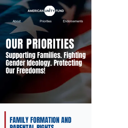
About
Priorities
Endorsements
OUR PRIORITIES
Supporting Families. Fighting
Gender Ideology. Protecting
Our Freedoms!
FAMILY FORMATION AND
PARENTAL RIGHTS