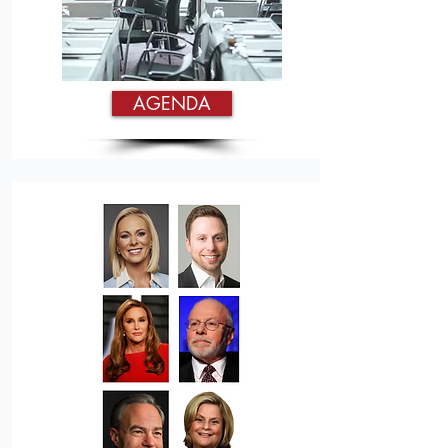
AGENDA