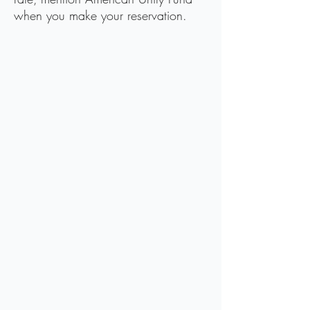
when you make your reservation.