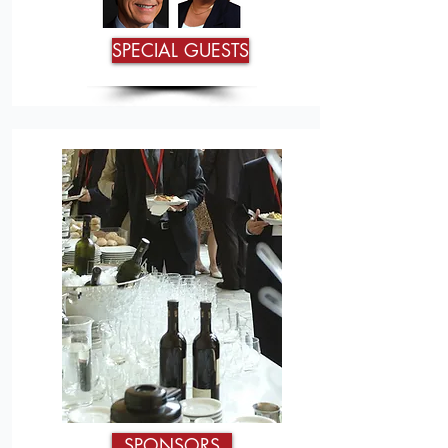
SPECIAL GUESTS
SPONSORS