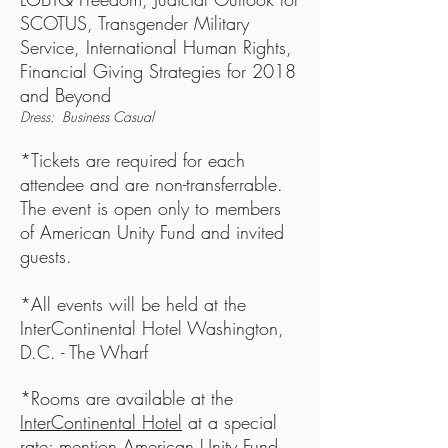
SCOTUS, Transgender Military
Service, International Human Rights,
Financial Giving Strategies for 2018
and Beyond
Dress: Business Casual
*Tickets are required for each
attendee and are non-transferrable.
The event is open only to members
of
American
Unity Fund and invited
guests.
*All events will be held at the
InterContinental Hotel Washington,
D.C. - The Wharf
*Rooms are available at the
InterContinental Hotel
at a special
rate; mention American Unity Fund