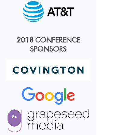
2018 CONFERENCE
SPONSORS