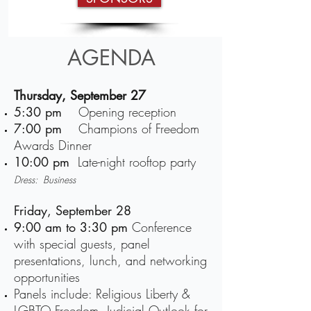
AGENDA
Thursday, September 27
5:30 pm
Opening reception
7:00 pm
Champions of Freedom
Awards Dinner
10:00 pm
Late-night rooftop party
Dress: Business
Friday, September 28
9:00 am
to
3:30 pm
Conference
with special guests, panel
presentations, lunch, and networking
opportunities
Panels include: Religious Liberty &
LGBTQ Freedom, Judicial Outlook for