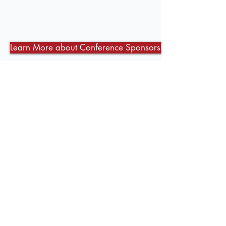
Learn More about Conference Sponsorship Opportunities