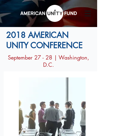
2018 AMERICAN
UNITY CONFERENCE
September 27 - 28 | Washington,
D.C.